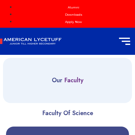
Alumni
Downloads
Apply Now
Our
Faculty
Faculty Of Science