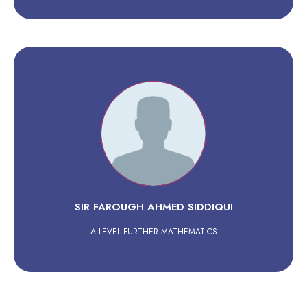
SIR FAROUGH AHMED SIDDIQUI
A LEVEL FURTHER MATHEMATICS