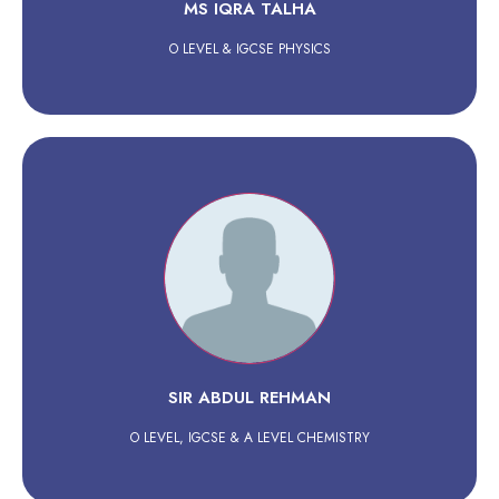
MS IQRA TALHA
O LEVEL & IGCSE PHYSICS
SIR ABDUL REHMAN
O LEVEL, IGCSE & A LEVEL CHEMISTRY