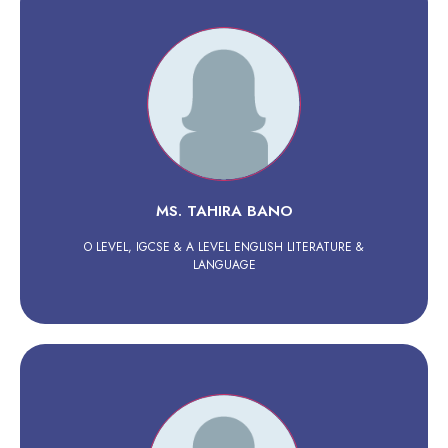
MS. TAHIRA BANO
O LEVEL, IGCSE & A LEVEL ENGLISH LITERATURE &
LANGUAGE