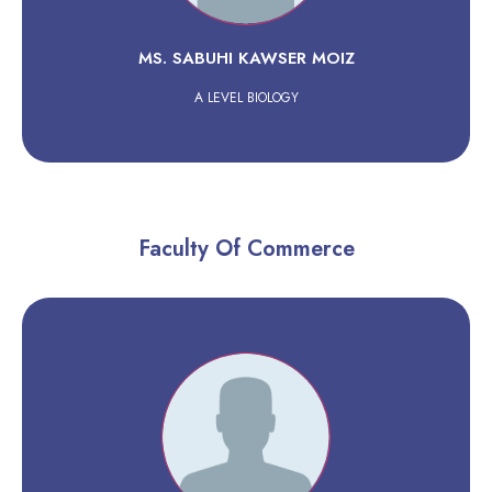
MS. SABUHI KAWSER MOIZ
A LEVEL BIOLOGY
Faculty Of Commerce