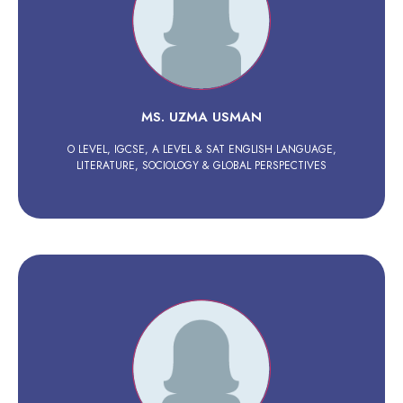
MS. UZMA USMAN
O LEVEL, IGCSE, A LEVEL & SAT ENGLISH LANGUAGE,
LITERATURE, SOCIOLOGY & GLOBAL PERSPECTIVES