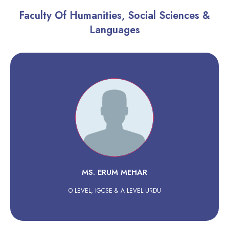
Faculty Of Humanities, Social Sciences &
Languages
MS. ERUM MEHAR
O LEVEL, IGCSE & A LEVEL URDU