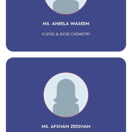
MS. ANEELA WASEEM
O LEVEL & IGCSE CHEMISTRY
MS. AFSHAN ZEESHAN