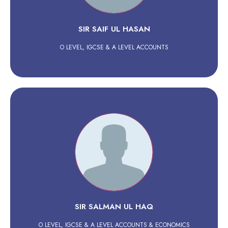
SIR SAIF UL HASAN
O LEVEL, IGCSE & A LEVEL ACCOUNTS
SIR SALMAN UL HAQ
O LEVEL, IGCSE & A LEVEL ACCOUNTS & ECONOMICS