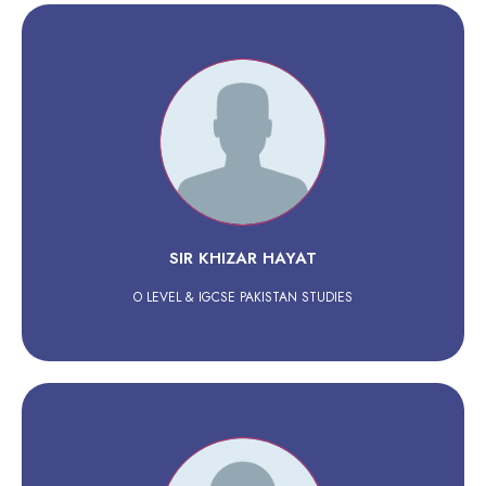
SIR KHIZAR HAYAT
O LEVEL & IGCSE PAKISTAN STUDIES