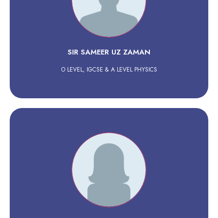
SIR SAMEER UZ ZAMAN
O LEVEL, IGCSE & A LEVEL PHYSICS