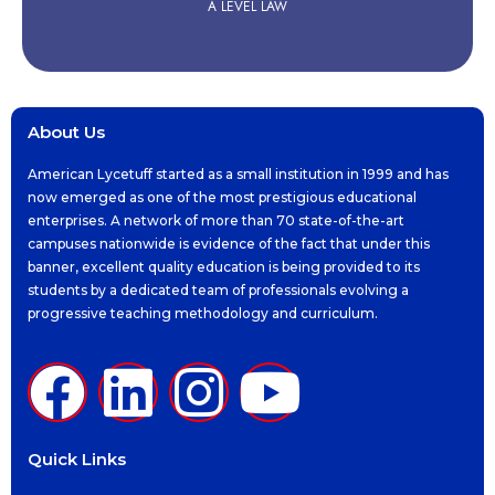
A LEVEL LAW
About Us
American Lycetuff started as a small institution in 1999 and has
now emerged as one of the most prestigious educational
enterprises. A network of more than 70 state-of-the-art
campuses nationwide is evidence of the fact that under this
banner, excellent quality education is being provided to its
students by a dedicated team of professionals evolving a
progressive teaching methodology and curriculum.
Quick Links