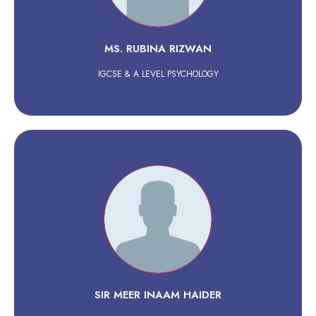
MS. RUBINA RIZWAN
IGCSE & A LEVEL PSYCHOLOGY
SIR MEER INAAM HAIDER