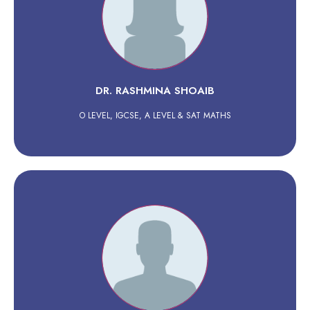
DR. RASHMINA SHOAIB
O LEVEL, IGCSE, A LEVEL & SAT MATHS