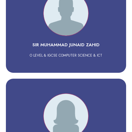
SIR MUHAMMAD JUNAID ZAHID
O LEVEL & IGCSE COMPUTER SCIENCE & ICT