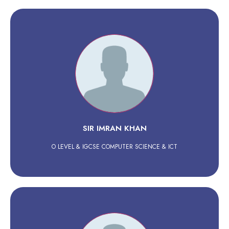
SIR IMRAN KHAN
O LEVEL & IGCSE COMPUTER SCIENCE & ICT