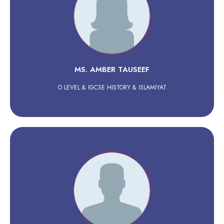
MS. AMBER TAUSEEF
O LEVEL & IGCSE HISTORY & ISLAMIYAT