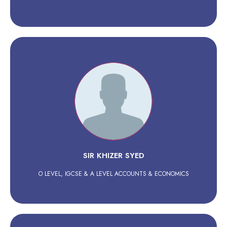
SIR KHIZER SYED
O LEVEL, IGCSE & A LEVEL ACCOUNTS & ECONOMICS