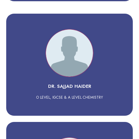
DR. SAJJAD HAIDER
O LEVEL, IGCSE & A LEVEL CHEMISTRY