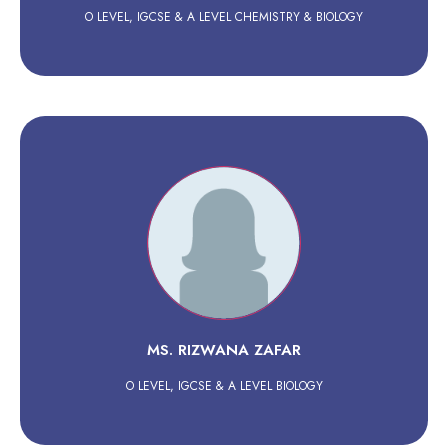
O LEVEL, IGCSE & A LEVEL CHEMISTRY & BIOLOGY
MS. RIZWANA ZAFAR
O LEVEL, IGCSE & A LEVEL BIOLOGY