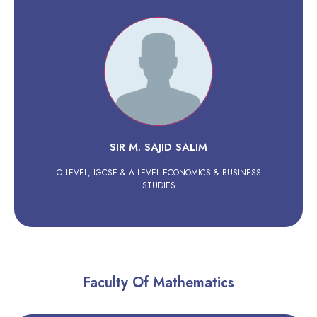
SIR M. SAJID SALIM
O LEVEL, IGCSE & A LEVEL ECONOMICS & BUSINESS
STUDIES
Faculty Of Mathematics