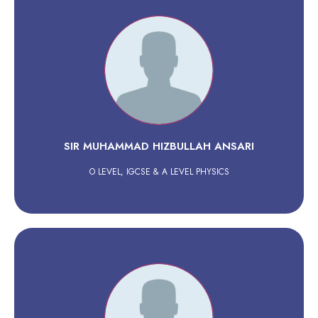
SIR MUHAMMAD HIZBULLAH ANSARI
O LEVEL, IGCSE & A LEVEL PHYSICS