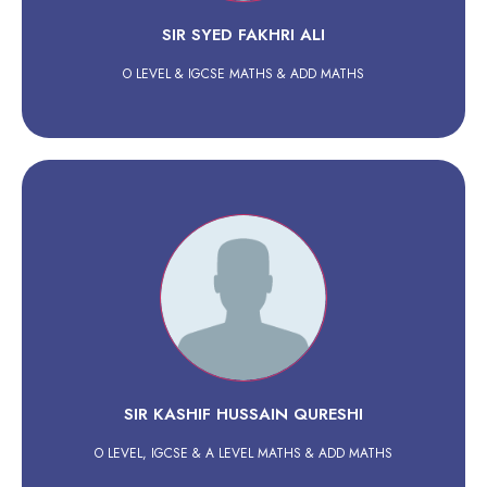
SIR SYED FAKHRI ALI
O LEVEL & IGCSE MATHS & ADD MATHS
SIR KASHIF HUSSAIN QURESHI
O LEVEL, IGCSE & A LEVEL MATHS & ADD MATHS