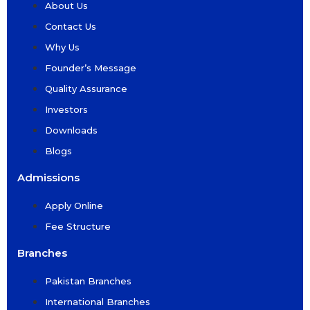
About Us
Contact Us
Why Us
Founder’s Message
Quality Assurance
Investors
Downloads
Blogs
Admissions
Apply Online
Fee Structure
Branches
Pakistan Branches
International Branches