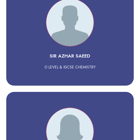
SIR AZHAR SAEED
O LEVEL & IGCSE CHEMISTRY