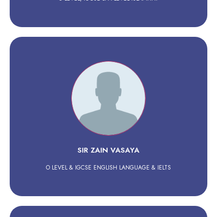
SIR ZAIN VASAYA
O LEVEL & IGCSE ENGLISH LANGUAGE & IELTS