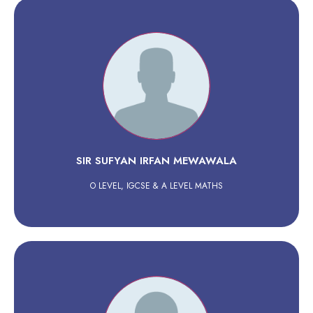
SIR SUFYAN IRFAN MEWAWALA
O LEVEL, IGCSE & A LEVEL MATHS