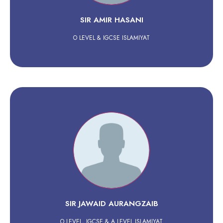
SIR AMIR HASANI
O LEVEL & IGCSE ISLAMIYAT
SIR JAWAID AURANGZAIB
O LEVEL, IGCSE & A LEVEL ISLAMIYAT