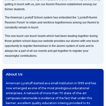
getting in touch with us, join our Alumni Reunion established among our
former students.
The American Lycetuff School system has embodied the ‘Lycetuff Alumni
Reunion Forum’ to retain and reinforce togetherness among our Alumni to
constantly remain in touch.
This one touch can touch hearts which had been beating together during
those golden school days;our website provides our alumni with one touch
opportunity to register themselves in the alumni system of sorts and to
always be a part of all our events and get together to register your
meaningful contributions.
About Us
American Lycetuff started as a small institution in 1999 and has
now emerged as one of the most prestigious educational
enterprises. A network of more than 70 state-of-the-art
campuses nationwide is evidence of the fact that under this
banner, excellent quality education is being provided to its