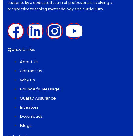
students by a dedicated team of professionals evolving a
progressive teaching methodology and curriculum.
Quick Links
About Us
Contact Us
Why Us
Founder’s Message
Quality Assurance
Investors
Downloads
Blogs