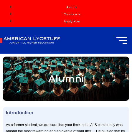
Alumni
Downloads
Apply Now
Alumni
Introduction
As a former student, we are sure that your time in the ALS community was
among the most rewarding and enjoyable of your life! … Help us do that by