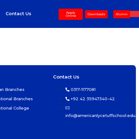
Apply
Contact Us
Downloads
Alumni
Online
Contact Us
an Branches
0317-1177081
ational Branches
+92 42 35947340-42
ational College
info@americanlycetuffschool.edu.