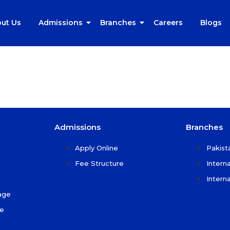
ut Us
Admissions
Branches
Careers
Blogs
Admissions
Branches
Apply Online
Pakist
Fee Structure
Intern
Intern
age
ce