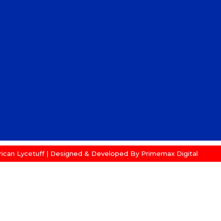
ican Lycetuff | Designed & Developed By
Primemax Digital