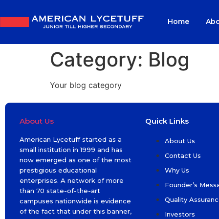
Home
Abo
Category:
Blog
Your blog category
About Us
Quick Links
American Lycetuff started as a
About Us
small institution in 1999 and has
Contact Us
now emerged as one of the most
prestigious educational
Why Us
enterprises. A network of more
Founder’s Mess
than 70 state-of-the-art
Quality Assuran
campuses nationwide is evidence
of the fact that under this banner,
Investors