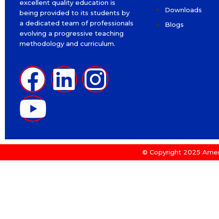
excellent quality education is
Downloads
being provided to its students by
a dedicated team of professionals
Blogs
evolving a progressive teaching
methodology and curriculum.
© Copyright 2025 Amer